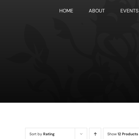
Skip
HOME
ABOUT
EVENTS
to
content
Sort by
Rating
Show
12 Products