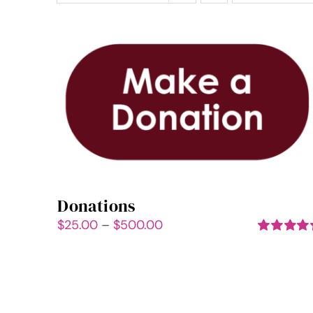
Donations
Price
$
25.00
–
$
500.00
range:
Rated
5.00
out of 5
$25.00
through
$500.00