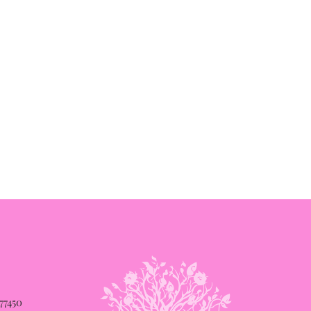
 77450