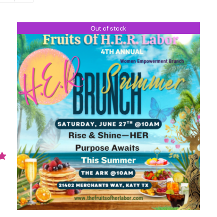
Out of stock