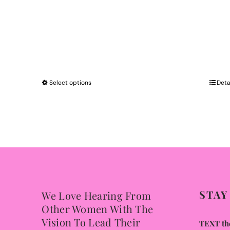
Select options
This
Deta
product
has
multiple
variants.
The
options
may
STAY
We Love Hearing From
be
Other Women With The
chosen
Vision To Lead Their
TEXT the
on