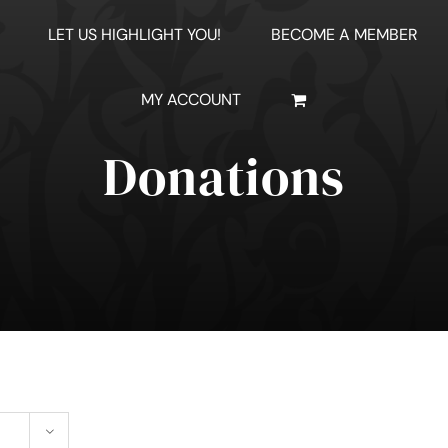
LET US HIGHLIGHT YOU!
BECOME A MEMBER
MY ACCOUNT
Donations