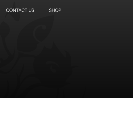
CONTACT US
SHOP