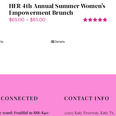
HER 4th Annual Summer Women’s
Empowerment Brunch
Price
$
65.00
–
$
85.00
range:
Rated
5.00
out of 5
$65.00
through
ils
Details
$85.00
 CONNECTED
CONTACT INFO
 word: Fruitful to 888-840-
22503 Katy Freeway, Katy Tx,