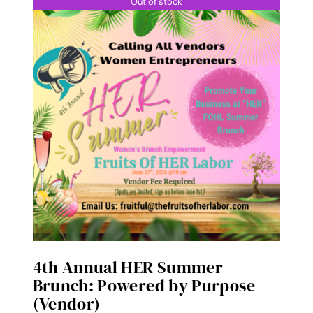
Out of stock
4th Annual HER Summer
Brunch: Powered by Purpose
(Vendor)