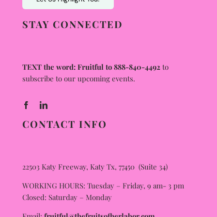
STAY CONNECTED
TEXT the word: Fruitful to 888-840-4492
to
subscribe to our upcoming events.
CONTACT INFO
22503 Katy Freeway, Katy Tx, 77450 (Suite 34)
WORKING HOURS: Tuesday – Friday, 9 am- 3 pm
Closed: Saturday – Monday
Email:
fruitful@thefruitsofherlabor.com