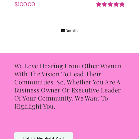
$
100.00
Rated
5.00
out of 5
Details
We Love Hearing From Other Women
With The Vision To Lead Their
Communities. So, Whether You Are A
Business Owner Or Executive Leader
Of Your Community, We Want To
Highlight You.
Let Us Highlight You!