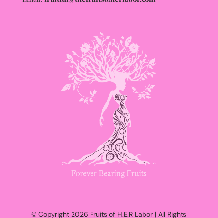
© Copyright 2026 Fruits of H.E.R Labor | All Rights