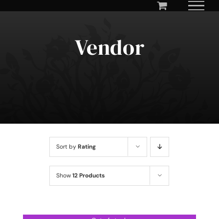
Skip
to
content
Vendor
Sort by
Rating
Show
12 Products