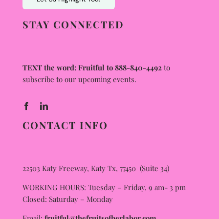
STAY CONNECTED
TEXT the word: Fruitful to 888-840-4492
to
subscribe to our upcoming events.
CONTACT INFO
22503 Katy Freeway, Katy Tx, 77450 (Suite 34)
WORKING HOURS: Tuesday – Friday, 9 am- 3 pm
Closed: Saturday – Monday
Email:
fruitful@thefruitsofherlabor.com