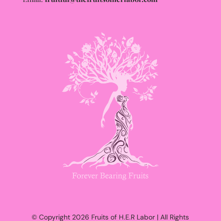
© Copyright 2026 Fruits of H.E.R Labor | All Rights