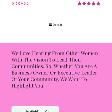
$
100.00
Rated
5.00
out of 5
Details
We Love Hearing From Other Women
With The Vision To Lead Their
Communities. So, Whether You Are A
Business Owner Or Executive Leader
Of Your Community, We Want To
Highlight You.
Let Us Highlight You!