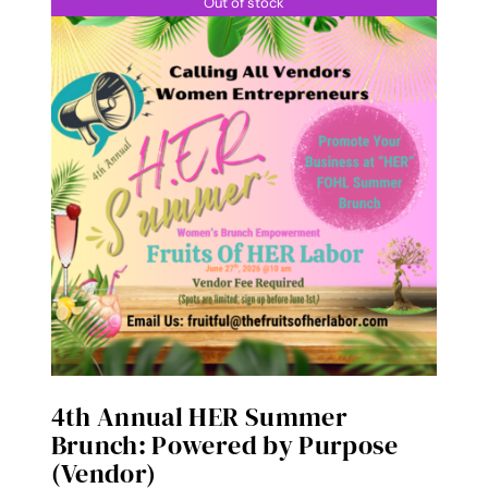
Out of stock
4th Annual HER Summer
Brunch: Powered by Purpose
(Vendor)