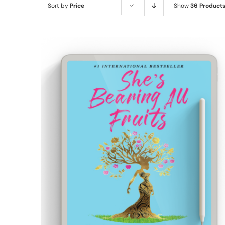
Sort by
Price
Show
36 Product