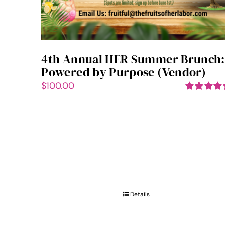
4th Annual HER Summer Brunch:
Powered by Purpose (Vendor)
$
100.00
Rated
5.00
out of 5
Details