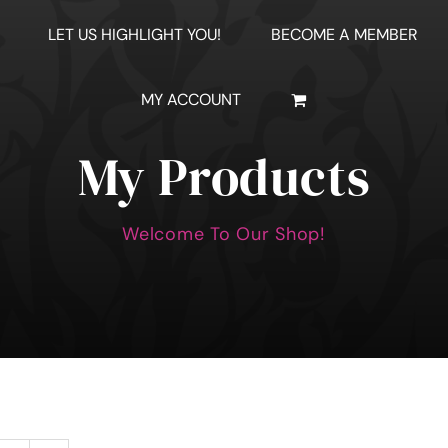
LET US HIGHLIGHT YOU!
BECOME A MEMBER
MY ACCOUNT
My Products
Welcome To Our Shop!