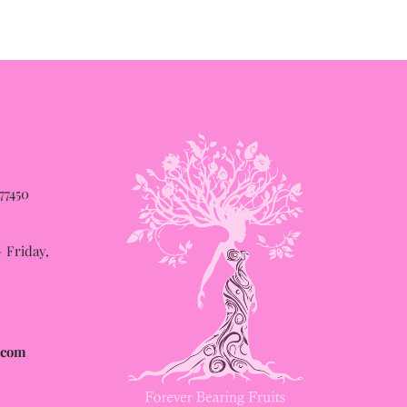
 77450
Friday,
.com