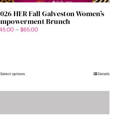
026 HER Fall Galveston Women’s
Empowerment Brunch
Price
45.00
–
$
65.00
range:
$45.00
through
$65.00
Select options
This
Details
product
has
multiple
variants.
The
options
may