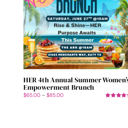
HER 4th Annual Summer Women’
Empowerment Brunch
Price
$
65.00
–
$
85.00
range:
Rated
5.00
out of 5
$65.00
through
$85.00