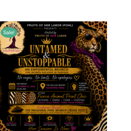
Sale!