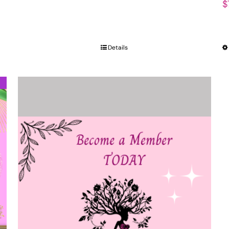
$
Details