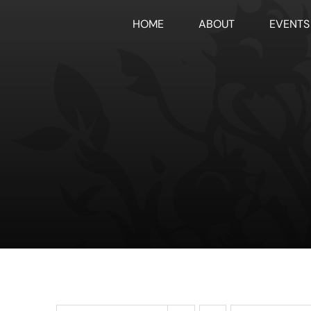
Skip
HOME
ABOUT
EVENTS
to
content