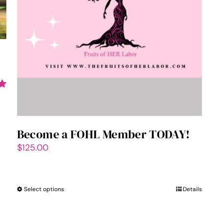
Become a FOHL Member TODAY!
$
125.00
Select options
This
Details
product
has