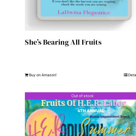
She’s Bearing All Fruits
Buy on Amazon!
Deta
Out of stock