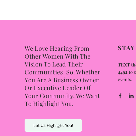
STAY
We Love Hearing From
Other Women With The
Vision To Lead Their
TEXT the
Communities. So, Whether
4492
to 
You Are A Business Owner
events.
Or Executive Leader Of
Your Community, We Want
To Highlight You.
Let Us Highlight You!