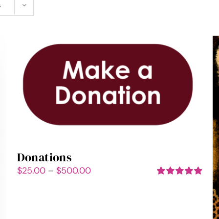
s
Donations
Price
$
25.00
–
$
500.00
range:
Rated
5.00
out of 5
$25.00
through