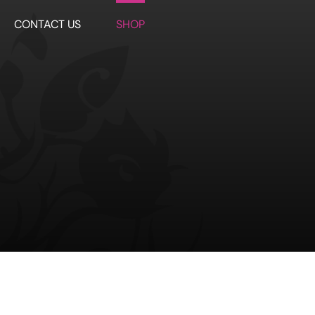
CONTACT US
SHOP