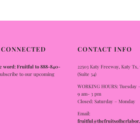
multiple
variants.
The
options
may
 CONNECTED
CONTACT INFO
be
chosen
 word: Fruitful to 888-840-
22503 Katy Freeway, Katy Tx,
on
subscribe to our upcoming
(Suite 34)
the
WORKING HOURS: Tuesday – 
product
9 am- 3 pm
page
Closed: Saturday – Monday
Email:
fruitful@thefruitsofherlabor