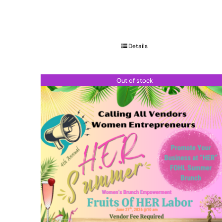
Details
Out of stock