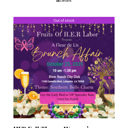
Details
$85.00
Out of stock