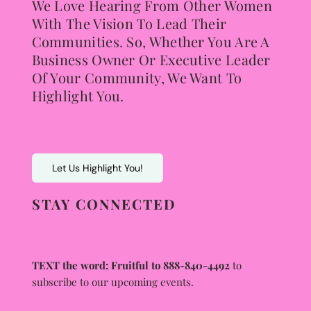
We Love Hearing From Other Women
With The Vision To Lead Their
Communities. So, Whether You Are A
Business Owner Or Executive Leader
Of Your Community, We Want To
Highlight You.
Let Us Highlight You!
STAY CONNECTED
TEXT the word: Fruitful to 888-840-4492
to
subscribe to our upcoming events.