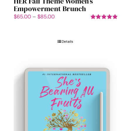
HER Fall Theme Women’s
Empowerment Brunch
Price
$
65.00
–
$
85.00
range:
Rated
5.00
out of 5
$65.00
through
Details
$85.00