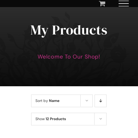
Skip
to
content
My Products
Welcome To Our Shop!
Sort by
Name
Show
12 Products