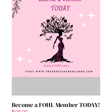
Become a FOHL Member TODAY!
$
125.00