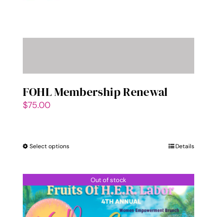
FOHL Membership Renewal
$
75.00
Select options
This
Details
product
has
Out of stock
multiple
variants.
The