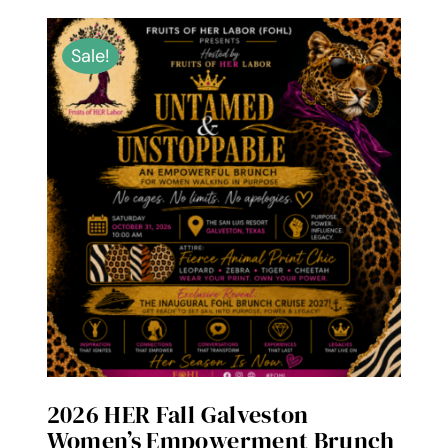
Sale!
2026 HER Fall Galveston
Women’s Empowerment Brunch