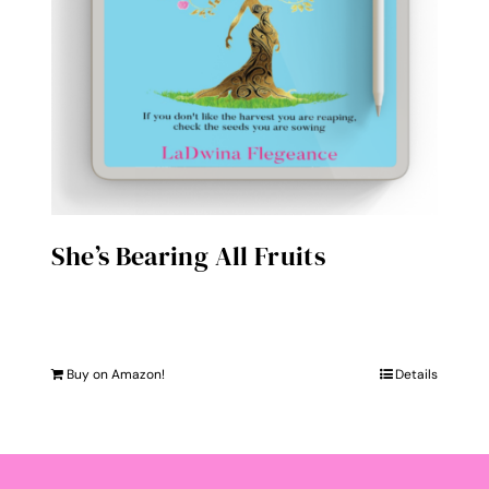
She’s Bearing All Fruits
Buy on Amazon!
Details