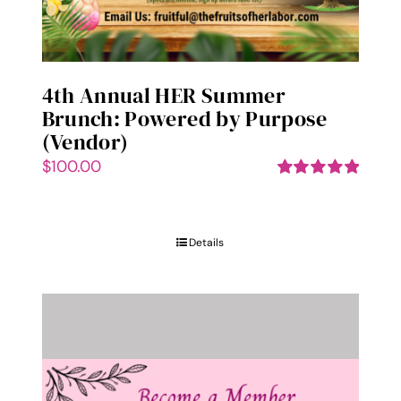
page
4th Annual HER Summer
Brunch: Powered by Purpose
(Vendor)
$
100.00
Rated
5.00
out of 5
Details