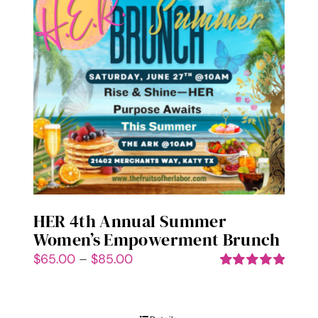
options
may
be
chosen
on
the
product
page
HER 4th Annual Summer
Women’s Empowerment Brunch
Price
$
65.00
–
$
85.00
range:
Rated
5.00
out of 5
$65.00
through