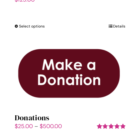
Select options
This
Details
product
has
multiple
variants.
The
options
may
be
chosen
on
Donations
the
Price
$
25.00
–
$
500.00
product
range:
Rated
5.00