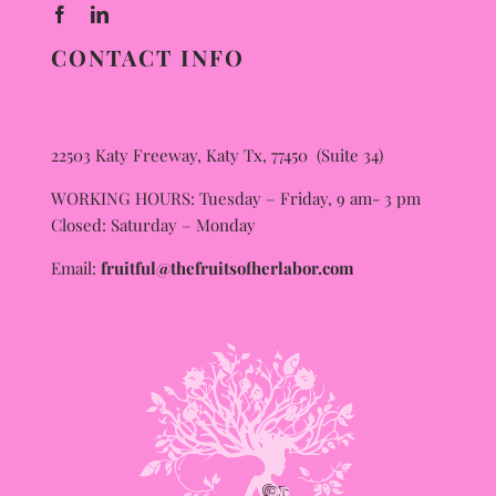
CONTACT INFO
22503 Katy Freeway, Katy Tx, 77450 (Suite 34)
WORKING HOURS: Tuesday – Friday, 9 am- 3 pm
Closed: Saturday – Monday
Email:
fruitful@thefruitsofherlabor.com