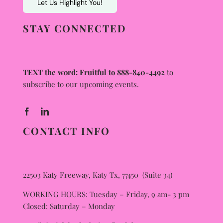
Let Us Highlight You!
STAY CONNECTED
TEXT the word: Fruitful to 888-840-4492
to
subscribe to our upcoming events.
CONTACT INFO
22503 Katy Freeway, Katy Tx, 77450 (Suite 34)
WORKING HOURS: Tuesday – Friday, 9 am- 3 pm
Closed: Saturday – Monday