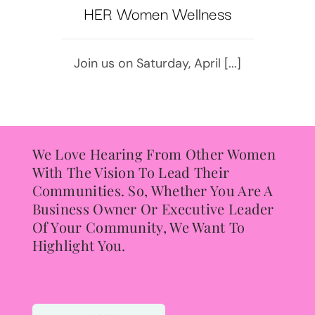
HER Women Wellness
Join us on Saturday, April [...]
We Love Hearing From Other Women
With The Vision To Lead Their
Communities. So, Whether You Are A
Business Owner Or Executive Leader
Of Your Community, We Want To
Highlight You.