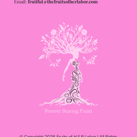
Email:
fruitful@thefruitsofherlabor.com
© Copyright 2026 Fruits of H.E.R Labor | All Rights