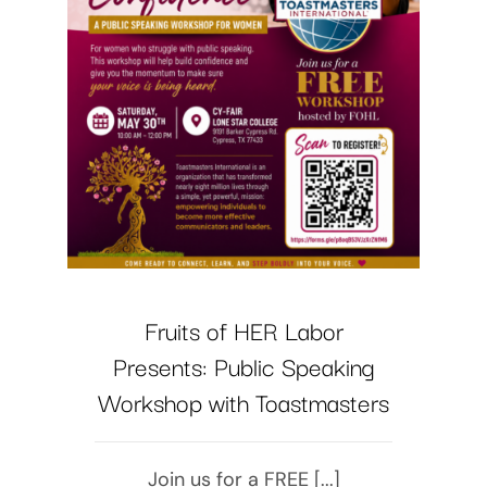
Fruits of HER Labor
Presents: Public Speaking
Workshop with Toastmasters
Join us for a FREE [...]