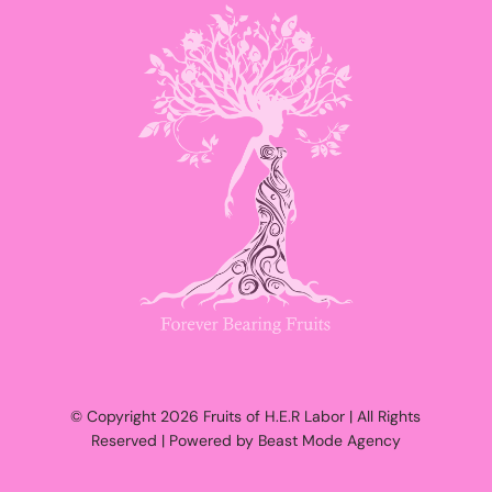
© Copyright 2026 Fruits of H.E.R Labor | All Rights
Reserved | Powered by Beast Mode Agency