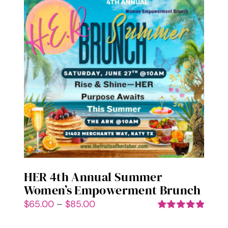
variants.
The
options
may
be
chosen
on
the
product
page
HER 4th Annual Summer
Women’s Empowerment Brunch
Price
$
65.00
–
$
85.00
range:
Rated
5.00
out of 5