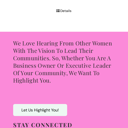
$65.00
through
Details
$85.00
We Love Hearing From Other Women
With The Vision To Lead Their
Communities. So, Whether You Are A
Business Owner Or Executive Leader
Of Your Community, We Want To
Highlight You.
Let Us Highlight You!
STAY CONNECTED