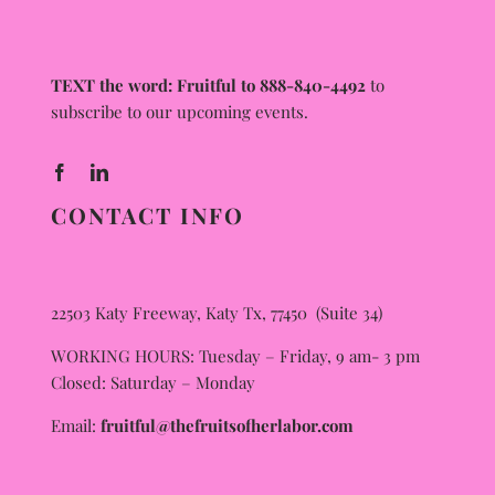
TEXT the word: Fruitful to 888-840-4492
to
subscribe to our upcoming events.
CONTACT INFO
22503 Katy Freeway, Katy Tx, 77450 (Suite 34)
WORKING HOURS: Tuesday – Friday, 9 am- 3 pm
Closed: Saturday – Monday
Email:
fruitful@thefruitsofherlabor.com