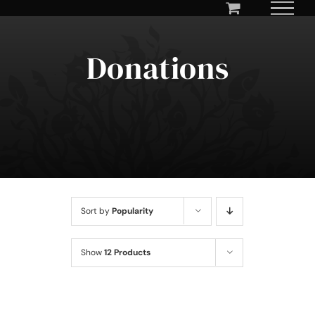
Skip
to
content
Donations
Sort by
Popularity
Show
12 Products