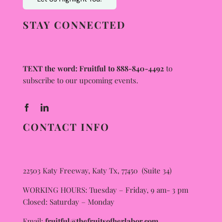
STAY CONNECTED
TEXT the word: Fruitful to 888-840-4492
to
subscribe to our upcoming events.
CONTACT INFO
22503 Katy Freeway, Katy Tx, 77450 (Suite 34)
WORKING HOURS: Tuesday – Friday, 9 am- 3 pm
Closed: Saturday – Monday
Email:
fruitful@thefruitsofherlabor.com