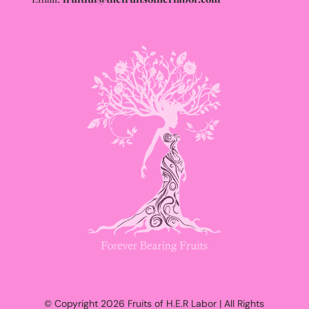
© Copyright 2026 Fruits of H.E.R Labor | All Rights