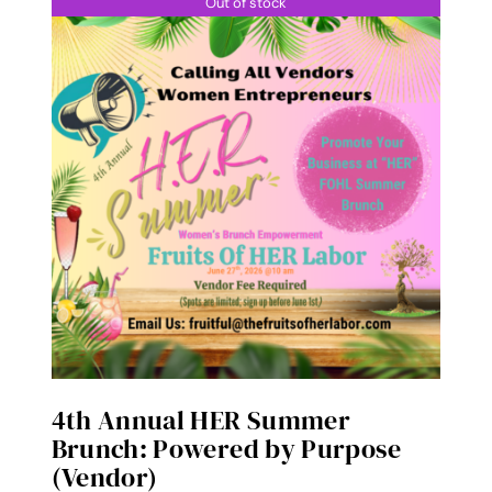
Out of stock
4th Annual HER Summer
Brunch: Powered by Purpose
(Vendor)