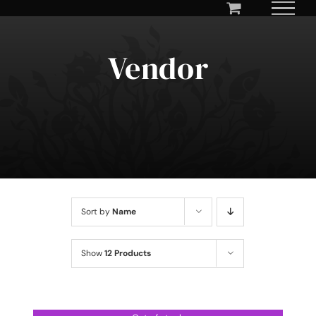
Skip
to
content
Vendor
Sort by
Name
Show
12 Products