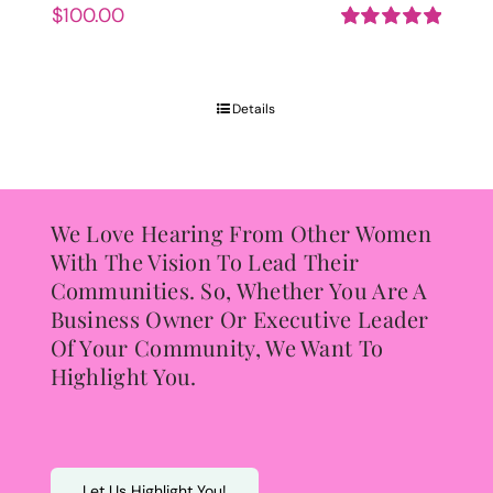
$
100.00
Rated
5.00
out of 5
Details
We Love Hearing From Other Women
With The Vision To Lead Their
Communities. So, Whether You Are A
Business Owner Or Executive Leader
Of Your Community, We Want To
Highlight You.
Let Us Highlight You!